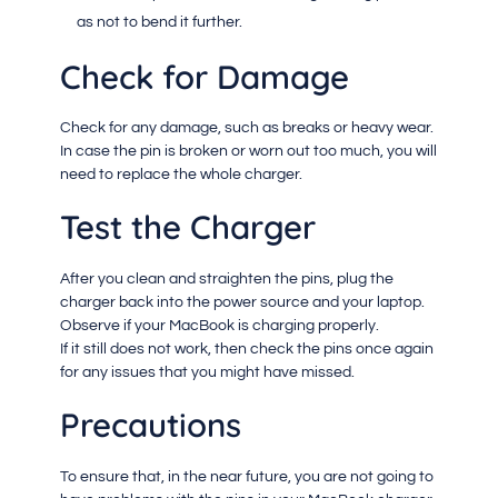
as not to bend it further.
Check for Damage
Check for any damage, such as breaks or heavy wear.
In case the pin is broken or worn out too much, you will
need to replace the whole charger.
Test the Charger
After you clean and straighten the pins, plug the
charger back into the power source and your laptop.
Observe if your MacBook is charging properly.
If it still does not work, then check the pins once again
for any issues that you might have missed.
Precautions
To ensure that, in the near future, you are not going to