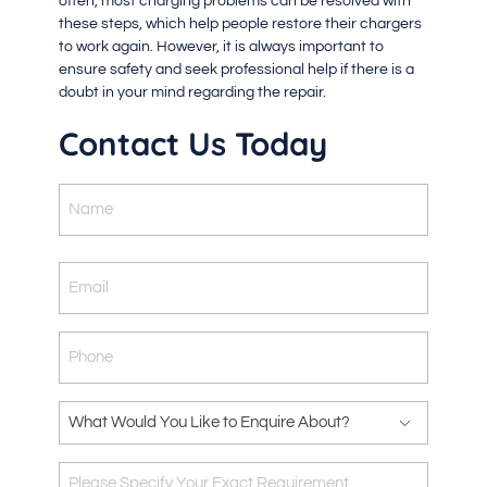
often, most charging problems can be resolved with
these steps, which help people restore their chargers
to work again. However, it is always important to
ensure safety and seek professional help if there is a
doubt in your mind regarding the repair.
Contact Us Today
Name
Email
Phone
What
Would
You
Please