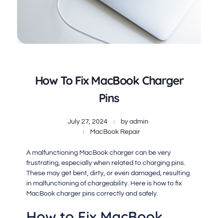
How To Fix MacBook Charger
Pins
July 27, 2024
by
admin
MacBook Repair
A malfunctioning MacBook charger can be very
frustrating, especially when related to charging pins.
These may get bent, dirty, or even damaged, resulting
in malfunctioning of chargeability. Here is how to fix
MacBook charger pins correctly and safely.
How to Fix MacBook