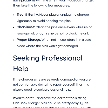
have problems with the pins in your MacBook charger,
then take the following few measures:
Treat it Gently:
Never plug or unplug the charger
vigorously to avoid bending the pins.
Cleanliness:
Clean the pins once every while using
isopropyl alcohol; this helps not to block the dirt.
Proper Storage:
When not in use, store it in a safe
place where the pins won’t get damaged.
Seeking Professional
Help
If the charger pins are severely damaged or you are
not comfortable doing the repair yourself, then it is
always good to seek professional help.
If you’re careful and have the correct tools, fixing
MacBook charger pins could be pretty easy. Quite