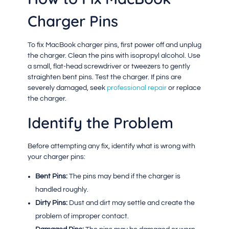
Charger Pins
To fix MacBook charger pins, first power off and unplug
the charger. Clean the pins with isopropyl alcohol. Use
a small, flat-head screwdriver or tweezers to gently
straighten bent pins. Test the charger. If pins are
severely damaged, seek
professional repair
or replace
the charger.
Identify the Problem
Before attempting any fix, identify what is wrong with
your charger pins:
Bent Pins:
The pins may bend if the charger is
handled roughly.
Dirty Pins:
Dust and dirt may settle and create the
problem of improper contact.