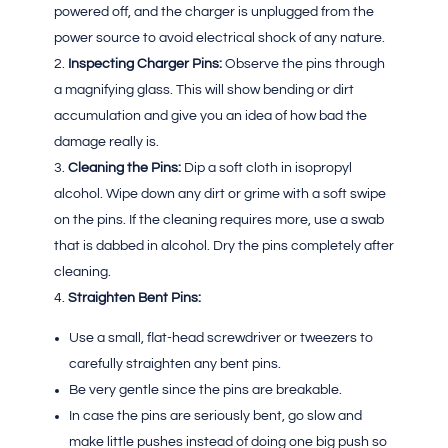
powered off, and the charger is unplugged from the
power source to avoid electrical shock of any nature.
Inspecting Charger Pins:
Observe the pins through
a magnifying glass. This will show bending or dirt
accumulation and give you an idea of how bad the
damage really is.
Cleaning the Pins:
Dip a soft cloth in isopropyl
alcohol. Wipe down any dirt or grime with a soft swipe
on the pins. If the cleaning requires more, use a swab
that is dabbed in alcohol. Dry the pins completely after
cleaning.
Straighten Bent Pins:
Use a small, flat-head screwdriver or tweezers to
carefully straighten any bent pins.
Be very gentle since the pins are breakable.
In case the pins are seriously bent, go slow and
make little pushes instead of doing one big push so