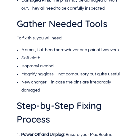
Damaged Pins:
The pins may be damaged or worn
out. They all need to be carefully inspected.
Gather Needed Tools
To fix this, you will need:
A small, flat-head screwdriver or a pair of tweezers
Soft cloth
Isopropyl alcohol
Magnifying glass – not compulsory but quite useful
New charger – in case the pins are irreparably
damaged
Step-by-Step Fixing
Process
Power Off and Unplug:
Ensure your MacBook is