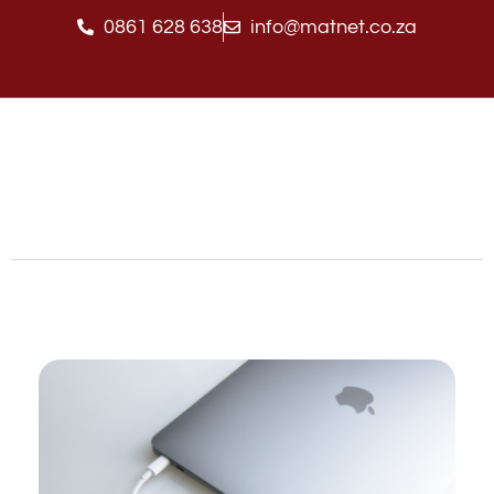
0861 628 638
info@matnet.co.za
Matnet Technologies