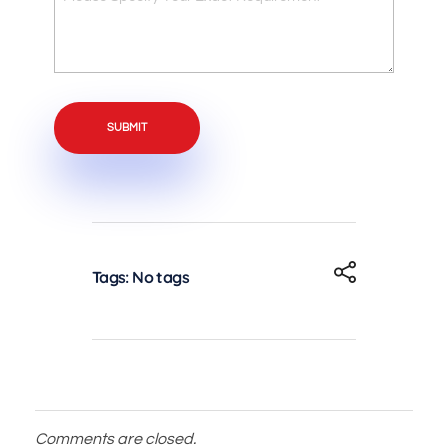
Like
Specify
to
Your
Enquire
Exact
About?
Requirement
Tags: No tags
Comments are closed.