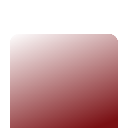
Matnet Technologies
Matnet Technology takes pride in
delivering efficient IT support to facilitate
and improve business operations.
QUICK LINKS