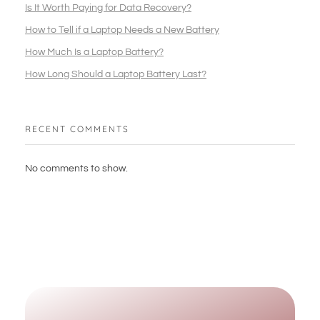
Is It Worth Paying for Data Recovery?
How to Tell if a Laptop Needs a New Battery
How Much Is a Laptop Battery?
How Long Should a Laptop Battery Last?
RECENT COMMENTS
No comments to show.