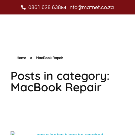
0861 628 638
info@matnet.co.za
Matnet Technologies
Home
»
MacBook Repair
Posts in category:
MacBook Repair