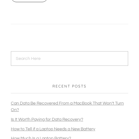
RECENT POSTS
Can Data Be Recovered From a MacBook That Won’t Turn
On?
Is It Worth Paying for Data Recovery?
How to Tell if a Laptop Needs a New Battery
How Much Is a Laptop Battery?