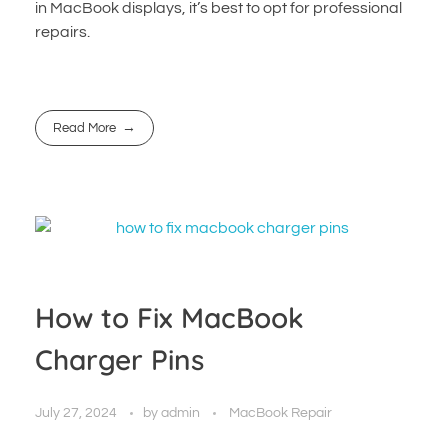
in MacBook displays, it’s best to opt for professional
repairs.
Read More
How to Fix MacBook
Charger Pins
July 27, 2024
by
admin
MacBook Repair