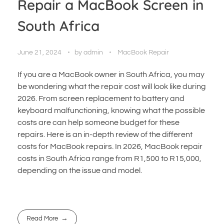
Repair a MacBook Screen in
South Africa
June 21, 2024
by
admin
MacBook Repair
If you are a MacBook owner in South Africa, you may
be wondering what the repair cost will look like during
2026. From screen replacement to battery and
keyboard malfunctioning, knowing what the possible
costs are can help someone budget for these
repairs. Here is an in-depth review of the different
costs for MacBook repairs. In 2026, MacBook repair
costs in South Africa range from R1,500 to R15,000,
depending on the issue and model.
Read More