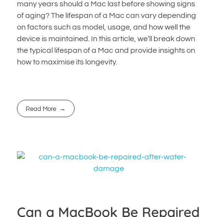
many years should a Mac last before showing signs
of aging? The lifespan of a Mac can vary depending
on factors such as model, usage, and how well the
device is maintained. In this article, we’ll break down
the typical lifespan of a Mac and provide insights on
how to maximise its longevity.
Read More
Can a MacBook Be Repaired