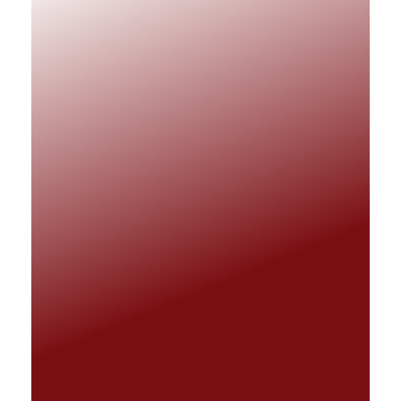
Matnet Technologies
Matnet Technology takes pride in
delivering efficient IT support to facilitate
and improve business operations.
QUICK LINKS
LET'S TALK
info@matnet.co.za
0861 628 638
OFFICE ADDRESS