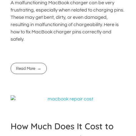
A malfunctioning MacBook charger can be very
frustrating, especially when related to charging pins.
These may get bent, dirty, or even damaged,
resulting in malfunctioning of chargeability. Here is
how to fix MacBook charger pins correctly and
safely.
Read More
How Much Does It Cost to