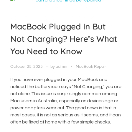
MacBook Plugged In But
Not Charging? Here’s What
You Need to Know
October 25, 2025
by
admin
MacBook Repair
If you have ever plugged in your MacBook and
noticed the battery icon says “Not Charging,” you are
not alone. This issue is surprisingly common among
Mac users in Australia, especially as devices age or
power adapters wear out. The good news is that in
most cases, it is not as serious as it seems, and it can
often be fixed at home with a few simple checks.