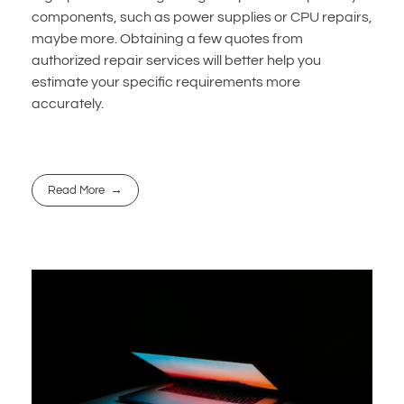
components, such as power supplies or CPU repairs,
maybe more. Obtaining a few quotes from
authorized repair services will better help you
estimate your specific requirements more
accurately.
Read More