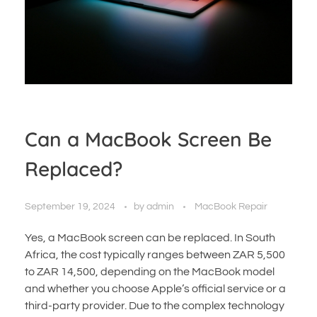
Can a MacBook Screen Be
Replaced?
September 19, 2024
by
admin
MacBook Repair
Yes, a MacBook screen can be replaced. In South
Africa, the cost typically ranges between ZAR 5,500
to ZAR 14,500, depending on the MacBook model
and whether you choose Apple’s official service or a
third-party provider. Due to the complex technology