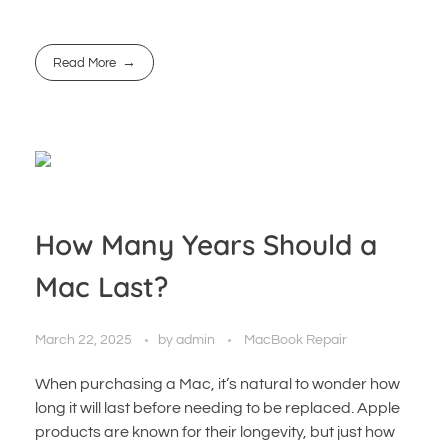
Read More
How Many Years Should a
Mac Last?
March 22, 2025
by
admin
MacBook Repair
When purchasing a Mac, it’s natural to wonder how
long it will last before needing to be replaced. Apple
products are known for their longevity, but just how