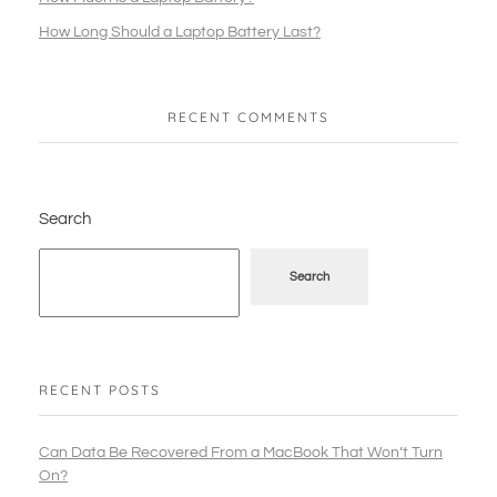
How Long Should a Laptop Battery Last?
RECENT COMMENTS
Search
Search
RECENT POSTS
Can Data Be Recovered From a MacBook That Won’t Turn
On?