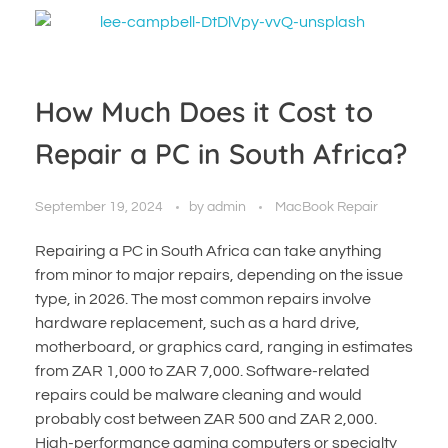
How Much Does it Cost to
Repair a PC in South Africa?
September 19, 2024
by
admin
MacBook Repair
Repairing a PC in South Africa can take anything
from minor to major repairs, depending on the issue
type, in 2026. The most common repairs involve
hardware replacement, such as a hard drive,
motherboard, or graphics card, ranging in estimates
from ZAR 1,000 to ZAR 7,000. Software-related
repairs could be malware cleaning and would
probably cost between ZAR 500 and ZAR 2,000.
High-performance gaming computers or specialty