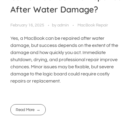
After Water Damage?
February 16, 2025
by
admin
MacBook Repair
Yes, a MacBook can be repaired after water
damage, but success depends on the extent of the
damage and how quickly you act. Immediate
shutdown, drying, and professional repair improve
chances. Minor issues may be fixable, but severe
damage to the logic board could require costly
repairs or replacement.
Read More